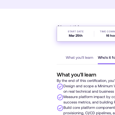
About this course
START DATE
TIME COM
Mar 25th
16 ho
What you'll learn
Who's it f
What you'll learn
By the end of this certification, you'
Design and scope a Minimum V
on real technical and business
Measure platform impact by col
success metrics, and building 
Build core platform components
provisioning, CI/CD pipelines, 