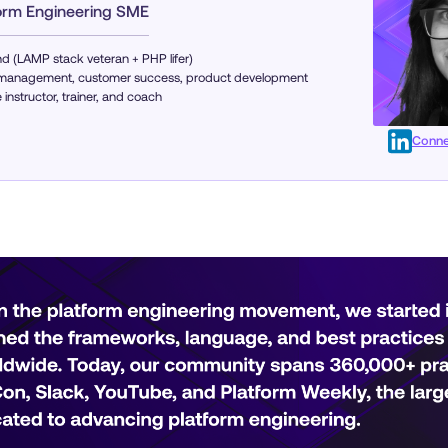
form Engineering SME
d (LAMP stack veteran + PHP lifer)
ng management, customer success, product development
instructor, trainer, and coach
Conne