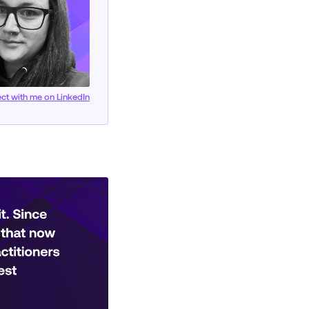
ct with me on LinkedIn