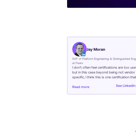
Jay Moran
SVP of Platform Engineering & Distinguished Eng
at Fiserv
I don’t often feel certifications are too usef
but in this case beyond being not vendor
specific, I think this is one certification tha
really helps define a “Platform Engineer”
See LinkedIn
versus someone who does some of the
Read more
components of what goes into platform
engineering…