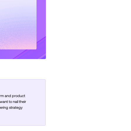
orm and product
nt to nail their
ering strategy