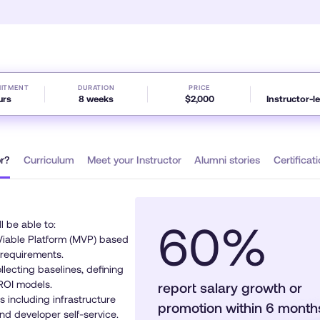
minute,
32
seconds
Volume
90%
MITMENT
DURATION
PRICE
urs
8 weeks
$2,000
Instructor-l
or?
Curriculum
Meet your Instructor
Alumni stories
Certifica
60%
ll be able to:
iable Platform (MVP) based
 requirements.
lecting baselines, defining
ROI models.
report salary growth or
 including infrastructure
promotion within 6 mont
and developer self-service.