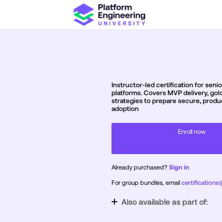
Instructor-led certification for sen
platforms. Covers MVP delivery, gold
strategies to prepare secure, produ
adoption
Enroll now
Already purchased?
Sign in
For group bundles, email
certification
Also available as part of:
Certification Bundle: Practitioner & P