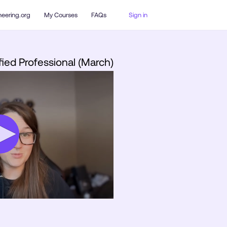
neering.org
My Courses
FAQs
Sign in
fied Professional (March)