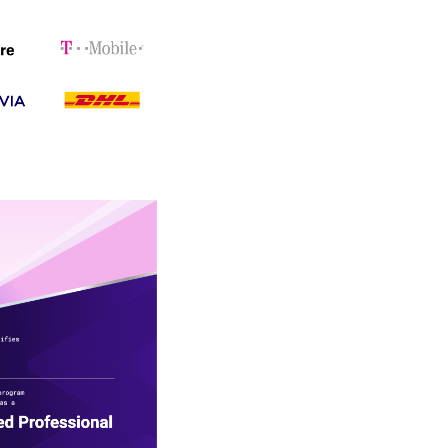
to contribute
velopment and
ernal Developer
 accelerate application
y recommend this course
te their engineering
ngible impact in