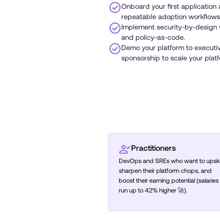
Onboard your first application
repeatable adoption workflows
Implement security-by-design 
and policy-as-code.
Demo your platform to executi
sponsorship to scale your plat
Practitioners
DevOps and SREs who want to upskil
sharpen their platform chops, and
boost their earning potential (salaries
run up to 42% higher 🚀).