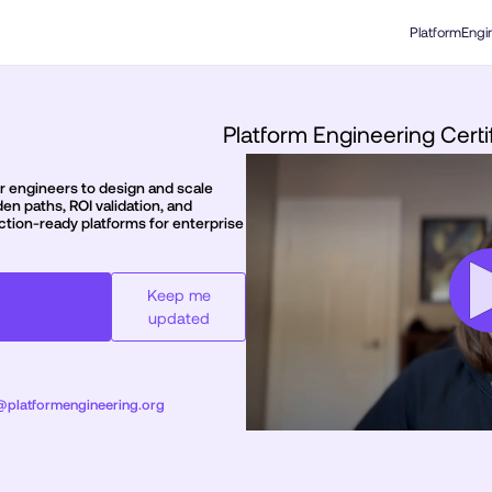
PlatformEngi
Platform Engineering Certi
ior engineers to design and scale
en paths, ROI validation, and
ction-ready platforms for enterprise
Keep me
updated
s@platformengineering.org
0
seconds
of
rofessional - January
1