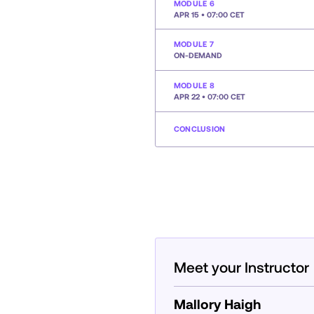
MODULE 6
APR 15 • 07:00 CET
MODULE 7
ON-DEMAND
MODULE 8
APR 22 • 07:00 CET
CONCLUSION
Meet your Instructor
Mallory Haigh