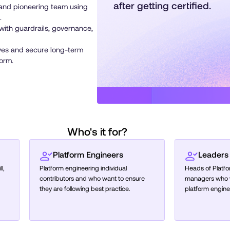
after getting certified.
 and pioneering team using
.
with guardrails, governance,
ves and secure long-term
form.
Who's it for?
Platform Engineers
Leaders
l,
Platform engineering individual
Heads of Platf
contributors and who want to ensure
managers who wa
they are following best practice.
platform engine