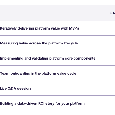
8 
Iteratively delivering platform value with MVPs
Measuring value across the platform lifecycle
Implementing and validating platform core components
Team onboarding in the platform value cycle
Live Q&A session
Building a data-driven ROI story for your platform