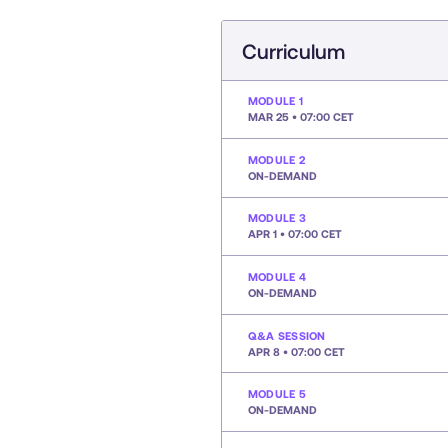
Curriculum
MODULE 1
MAR 25 • 07:00 CET
MODULE 2
ON-DEMAND
MODULE 3
APR 1 • 07:00 CET
MODULE 4
ON-DEMAND
Q&A SESSION
APR 8 • 07:00 CET
MODULE 5
ON-DEMAND