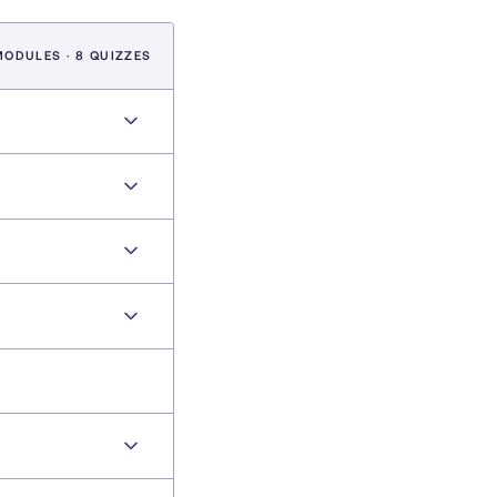
MODULES · 8 QUIZZES