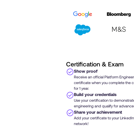
Certification & Exam
Show proof
Receive an official Platform Engineer
certificate when you complete the c
for 1 year.
Build your credentials
Use your certification to demonstrate 
engineering and qualify for advanc
Share your achievement
Add your certificate to your LinkedIn
network!