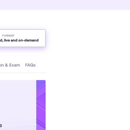
FORMAT
ed, live and on-demand
tion & Exam
FAQs
hs