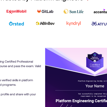
now have the expertise 
meaningfully to the de
enhancement of our Int
Platform, enabling us to
delivery cycles.I highl
to anyone eager to eleva
expertise and make a ta
platform engineering!
ing Certified Professional
ourse and pass the exam. Valid
verified skills in platform
ed programs.
 profile and share with your