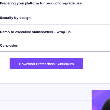
Preparing your platform for production-grade use
Security by design
Demo to executive stakeholders + wrap-up
Conclusion
Download Professional Curriculum