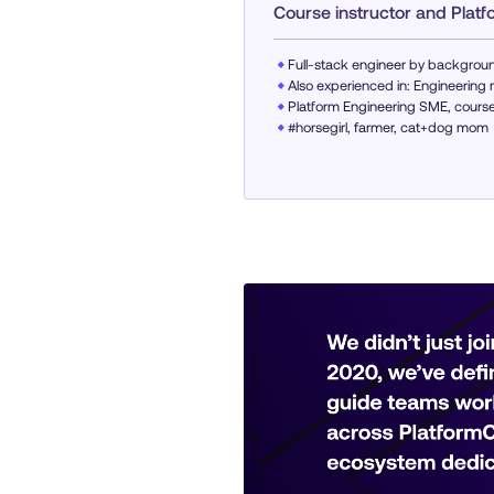
Course instructor and Plat
Full-stack engineer by backgroun
Also experienced in: Engineeri
Platform Engineering SME, course 
#horsegirl, farmer, cat+dog mom